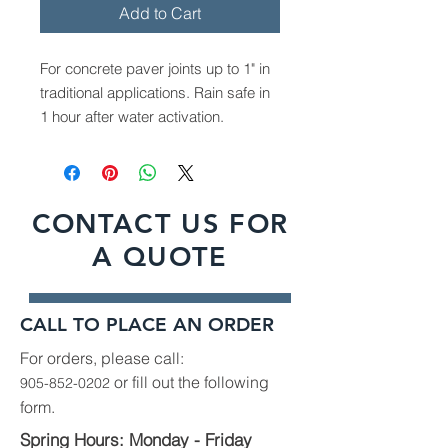
Add to Cart
For concrete paver joints up to 1" in
traditional applications. Rain safe in
1 hour after water activation.
Available in Graphite Grey & Sandy
Beige
Covers 65-85 sqft for narrow joints
CONTACT US FOR
Covers 22-42 sqft for wide joints
A QUOTE
Sold in 50lb bags
CALL TO PLACE AN ORDER
For orders, please call:
or fill out the following
905-852-0202
form.
Spring Hours: Monday - Friday