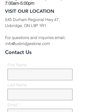
7:00am-5:00pm
VISIT OUR LOCATION
545 Durham Regional Hwy 47,
Uxbridge, ON L9P 1R1
For questions and inquiries email;
info@uxbridgestone.com
Contact Us
First Name
Last Name
Email