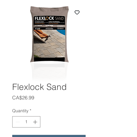
Flexlock Sand
Price
CA$26.99
Quantity
*