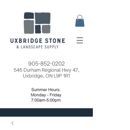
905-852-0202
545 Durham Regional Hwy 47,
Uxbridge, ON L9P 1R1
Summer Hours:
Monday - Friday
7:00am-5:00pm