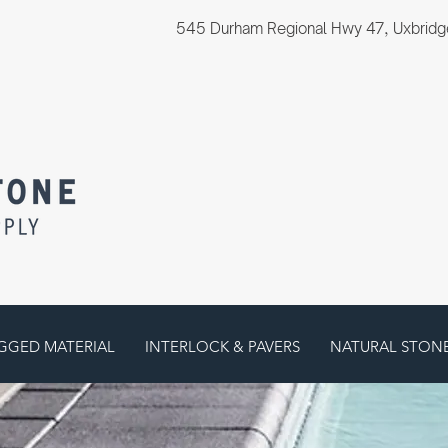
545 Durham Regional Hwy 47, Uxbridg
GGED MATERIAL
INTERLOCK & PAVERS
NATURAL STON