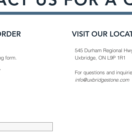
ORDER
VISIT OUR LOCA
545 Durham Regional Hwy
ing form.
Uxbridge, ON L9P 1R1
y
For questions and inquiri
info@uxbridgestone.com