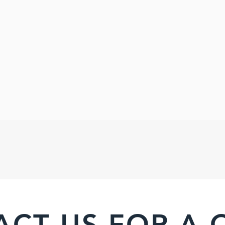
ACT US FOR A 