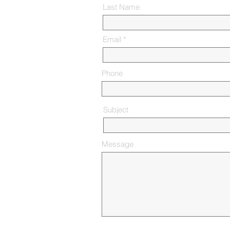
Last Name
Email
Phone
Subject
Message