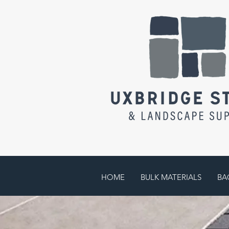
HOME
BULK MATERIALS
BA