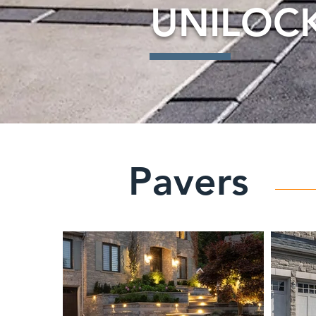
UNILOC
Pavers