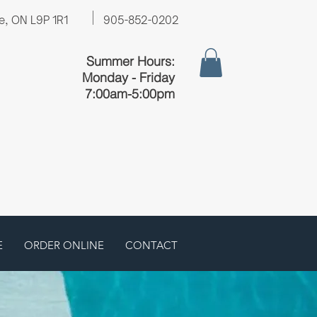
e, ON L9P 1R1
905-852-0202
Summer Hours:
Monday - Friday
7:00am-5:00pm
E
ORDER ONLINE
CONTACT