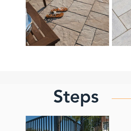
Steps