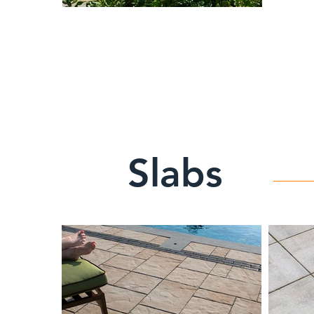
Slabs