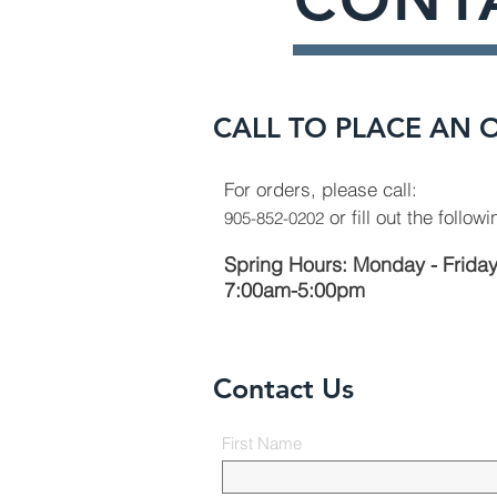
CALL TO PLACE AN 
For orders, please call:
or fill out the follow
905-852-0202
Spring Hours: Monday - Frida
7:00am-5:00pm
Contact Us
First Name