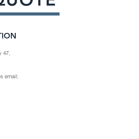
TION
 47,
es email;